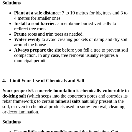
Solutions
Plant at a safe distance
: 7 to 10 metres for big trees and 3 to
4 metres for smaller ones.
Install a root barrier
: a membrane buried vertically to
redirect tree roots.
Prune
roots and trim trees as needed.
Water evenly
to avoid creating pockets of damp and dry soil
around the house.
Always prepare the site
before you fell a tree to prevent soil
compaction. In any case, tree removal usually requires a
municipal permit.
4. Limit Your Use of Chemicals and Salt
Your property’s concrete foundation is chemically vulnerable to
de-icing salt
(which seeps into the concrete’s pores and corrodes its
rebar framework); to certain
mineral salts
naturally present in the
soil; or even to chemical products used in snow removal, cleaning,
or decontamination.
Solutions
Use as little salt as possible
around the foundation. Opt