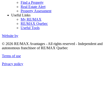
Find a Property
Real Estate Alert
Property Assessment
Useful Links
My RE/MAX
RE/MAX Quebec
Useful Tools
Website by
© 2026 RE/MAX Avantages - All rights reserved - Independent and
autonomous franchisee of RE/MAX Quebec
Terms of use
Privacy policy