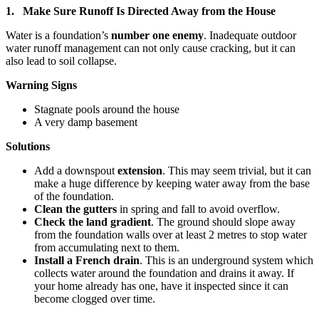
1. Make Sure Runoff Is Directed Away from the House
Water is a foundation’s
number one enemy
. Inadequate outdoor
water runoff management can not only cause cracking, but it can
also lead to soil collapse.
Warning Signs
Stagnate pools around the house
A very damp basement
Solutions
Add a downspout
extension
. This may seem trivial, but it can
make a huge difference by keeping water away from the base
of the foundation.
Clean the gutters
in spring and fall to avoid overflow.
Check the land gradient
. The ground should slope away
from the foundation walls over at least 2 metres to stop water
from accumulating next to them.
Install a French drain
. This is an underground system which
collects water around the foundation and drains it away. If
your home already has one, have it inspected since it can
become clogged over time.