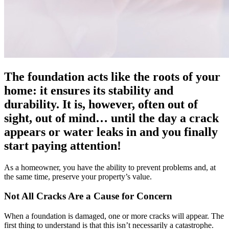
The foundation acts like the roots of your
home: it ensures its stability and
durability. It is, however, often out of
sight, out of mind… until the day a crack
appears or water leaks in and you finally
start paying attention!
As a homeowner, you have the ability to prevent problems and, at
the same time, preserve your property’s value.
Not All Cracks Are a Cause for Concern
When a foundation is damaged, one or more cracks will appear. The
first thing to understand is that this isn’t necessarily a catastrophe.