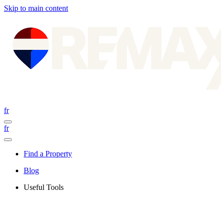
Skip to main content
fr
fr
Find a Property
Blog
Useful Tools