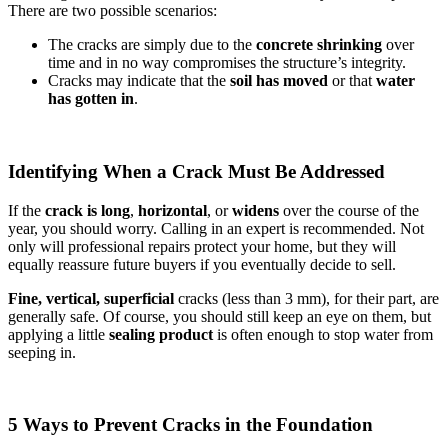
There are two possible scenarios:
The cracks are simply due to the
concrete shrinking
over
time and in no way compromises the structure’s integrity.
Cracks may indicate that the
soil has moved
or that
water
has gotten in
.
Identifying When a Crack Must Be Addressed
If the
crack is long
,
horizontal
, or
widens
over the course of the
year, you should worry. Calling in an expert is recommended. Not
only will professional repairs protect your home, but they will
equally reassure future buyers if you eventually decide to sell.
Fine, vertical,
superficial
cracks (less than 3 mm), for their part, are
generally safe. Of course, you should still keep an eye on them, but
applying a little
sealing product
is often enough to stop water from
seeping in.
5 Ways to Prevent Cracks in the Foundation