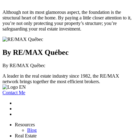
Although not its most glamorous aspect, the foundation is the
structural heart of the home. By paying a little closer attention to it,
you’re not only protecting your property’s structure; you’re
safeguarding your real estate investment.
By RE/MAX Québec
By RE/MAX Québec
A leader in the real estate industry since 1982, the RE/MAX
network brings together the most efficient brokers.
Contact Me
Resources
Blog
Real Estate