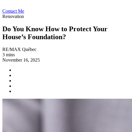
Contact Me
Renovation
Do You Know How to Protect Your
House’s Foundation?
RE/MAX Québec
3 mins
November 16, 2025