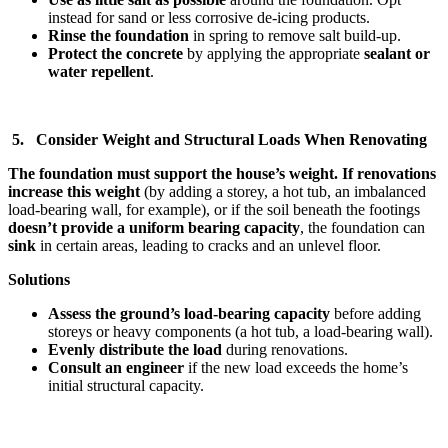
instead for sand or less corrosive de-icing products.
Rinse the foundation
in spring to remove salt build-up.
Protect the concrete
by applying the appropriate
sealant or
water repellent
.
5. Consider Weight and Structural Loads When Renovating
The foundation must support the house’s weight. If renovations
increase this weight
(by adding a storey, a hot tub, an imbalanced
load-bearing wall, for example), or if the soil beneath the footings
doesn’t provide a uniform bearing capacity
, the foundation can
sink
in certain areas, leading to cracks and an unlevel floor.
Solutions
Assess the ground’s load-bearing capacity
before adding
storeys or heavy components (a hot tub, a load-bearing wall).
Evenly distribute the load
during renovations.
Consult an engineer
if the new load exceeds the home’s
initial structural capacity.