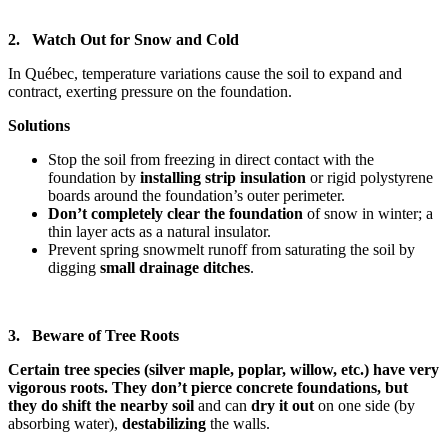
2. Watch Out for Snow and Cold
In Québec, temperature variations cause the soil to expand and
contract, exerting pressure on the foundation.
Solutions
Stop the soil from freezing in direct contact with the
foundation by
installing strip insulation
or rigid polystyrene
boards around the foundation’s outer perimeter.
Don’t completely clear the foundation
of snow
in winter; a
thin layer acts as a natural insulator.
Prevent spring snowmelt runoff from saturating the soil by
digging
small drainage ditches
.
3. Beware of Tree Roots
Certain tree species (silver maple, poplar, willow, etc.) have very
vigorous roots. They don’t pierce concrete foundations, but
they do shift the nearby soil
and can
dry it out
on one side (by
absorbing water),
destabilizing
the walls.